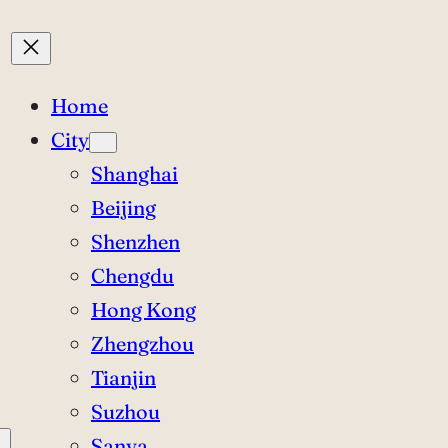
Home
City
Shanghai
Beijing
Shenzhen
Chengdu
Hong Kong
Zhengzhou
Tianjin
Suzhou
Sanya