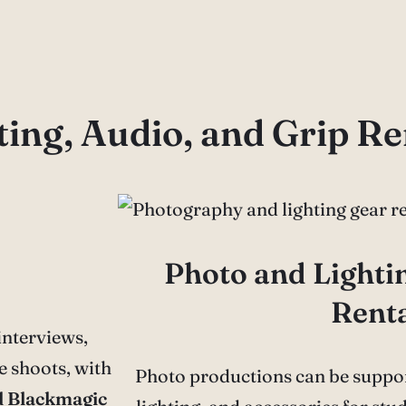
ing, Audio, and Grip Re
Photo and Light
Rent
nterviews,
 shoots, with
Photo productions can be suppor
d Blackmagic