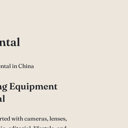
ntal
ing Equipment
al
ted with cameras, lenses,