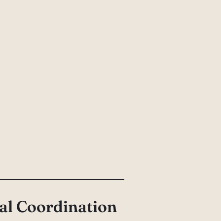
al Coordination