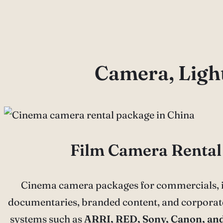
Camera, Light
Film Camera Rental
Cinema camera packages for commercials, i
documentaries, branded content, and corporate
systems such as
ARRI, RED, Sony, Canon, an