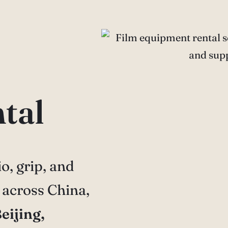
tal
o, grip, and
 across China,
eijing,