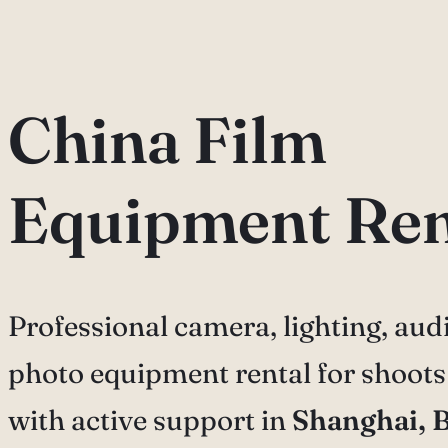
China Film
Equipment Ren
Professional camera, lighting, audi
photo equipment rental for shoots
with active support in
Shanghai, B