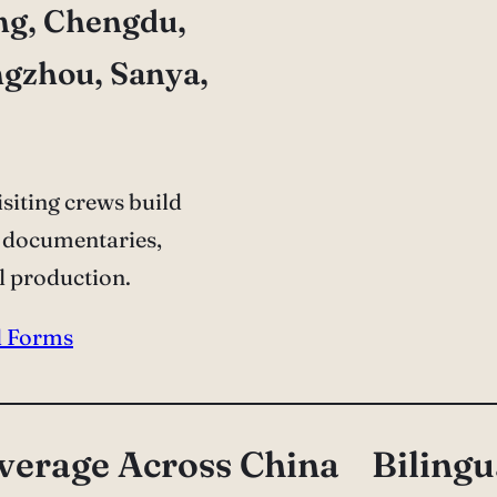
ng, Chengdu,
ngzhou, Sanya,
siting crews build
 documentaries,
l production.
l Forms
verage Across China
Bilingu