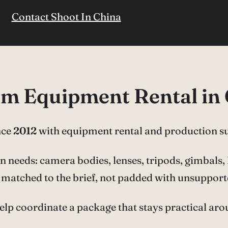
Contact Shoot In China
ilm Equipment Rental in
nce
2012
with equipment rental and production s
needs: camera bodies, lenses, tripods, gimbals, li
ar matched to the brief, not padded with unsupport
elp coordinate a package that stays practical ar