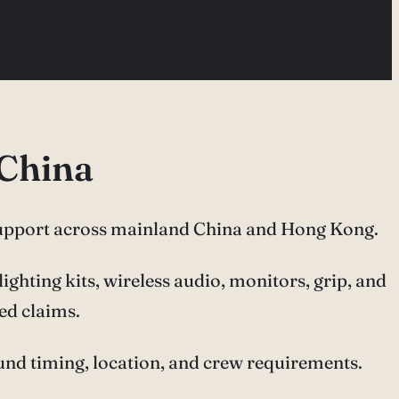
 China
upport across mainland China and Hong Kong.
ghting kits, wireless audio, monitors, grip, and
ed claims.
ound timing, location, and crew requirements.