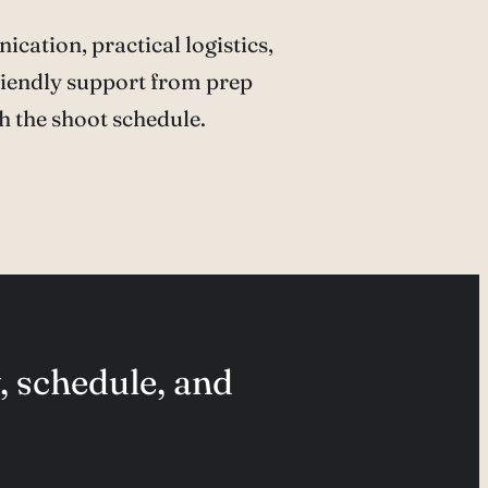
cation, practical logistics,
iendly support from prep
h the shoot schedule.
, schedule, and