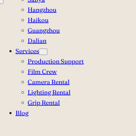
Hangzhou
Haikou
Guangzhou
Dalian
Services
Production Support
Film Crew
Camera Rental
Lighting Rental
Grip Rental
Blog