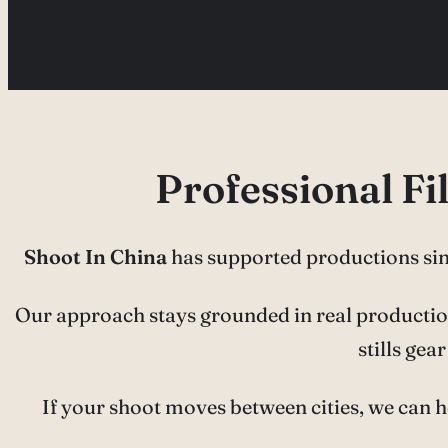
Professional F
Shoot In China
has supported productions si
Our approach stays grounded in real production 
stills ge
If your shoot moves between cities, we can h