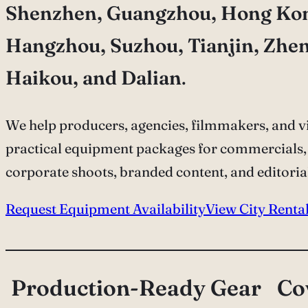
Shenzhen, Guangzhou, Hong Ko
Hangzhou, Suzhou, Tianjin, Zhe
Haikou, and Dalian
.
We help producers, agencies, filmmakers, and vi
practical equipment packages for commercials,
corporate shoots, branded content, and editoria
Request Equipment Availability
View City Renta
Production-Ready Gear
Co