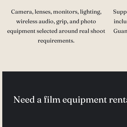
Camera, lenses, monitors, lighting,
Supp
wireless audio, grip, and photo
inclu
equipment selected around real shoot
Guan
requirements.
Need a film equipment renta