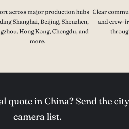
ort across major production hubs
Clear communi
ding Shanghai, Beijing, Shenzhen,
and crew-fr
gzhou, Hong Kong, Chengdu, and
throug
more.
l quote in China? Send the city
camera list.