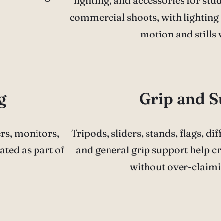
lighting, and accessories for studi
commercial shoots, with lighting 
motion and stills
g
Grip and 
ers, monitors,
Tripods, sliders, stands, flags, di
ated as part of
and general grip support help cr
without over-claimi