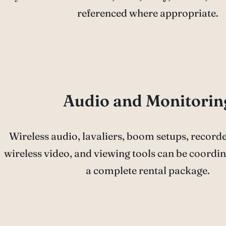
referenced where appropriate.
Audio and Monitorin
Wireless audio, lavaliers, boom setups, record
wireless video, and viewing tools can be coordin
a complete rental package.