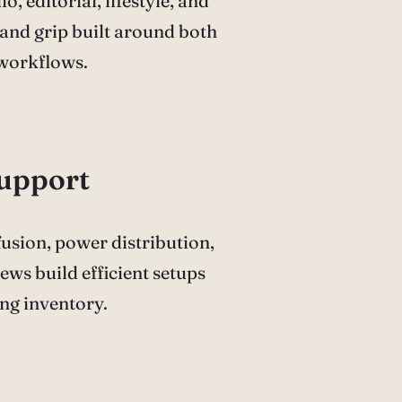
o, editorial, lifestyle, and
and grip built around both
 workflows.
Support
ffusion, power distribution,
ews build efficient setups
ng inventory.